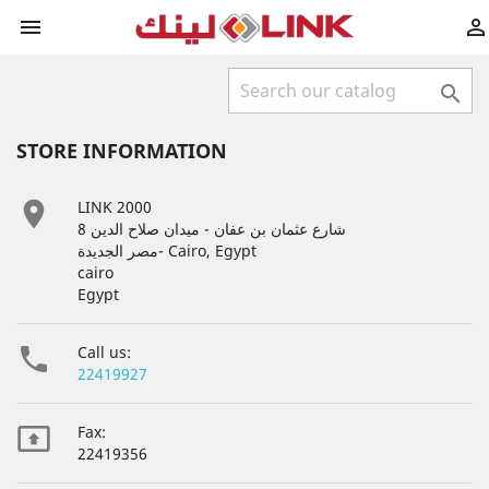



STORE INFORMATION

LINK 2000
8 شارع عثمان بن عفان - ميدان صلاح الدين
مصر الجديدة- Cairo, Egypt
cairo
Egypt

Call us:
22419927

Fax:
22419356