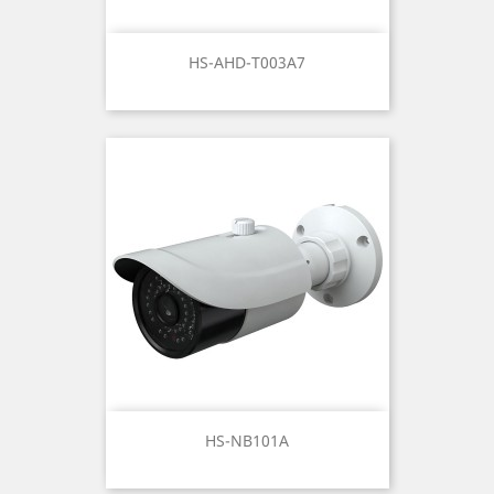
HS-AHD-T003A7
HS-NB101A