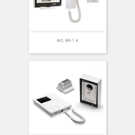
Art. 8K-1 A