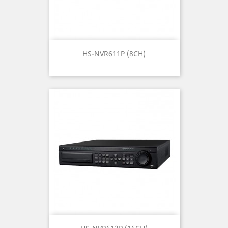
HS-NVR611P (8CH)