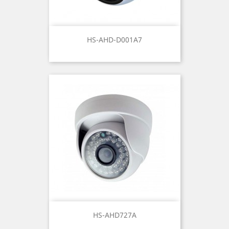
HS-AHD-D001A7
HS-AHD727A