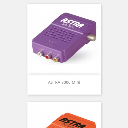
ASTRA 8000 Mini