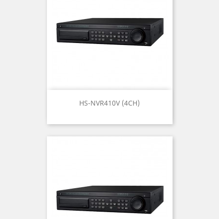
HS-NVR410V (4CH)