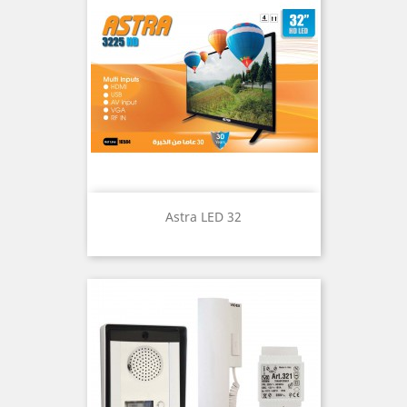
Astra LED 32