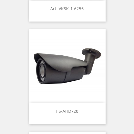
Art .VK8K-1-6256
HS-AHD720