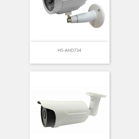
HS-AHD734