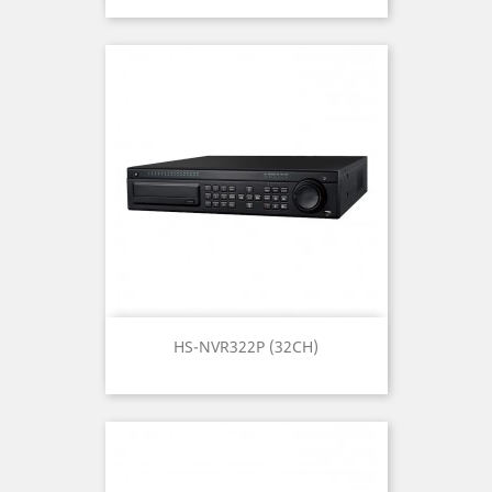
HS-NVR322P (32CH)