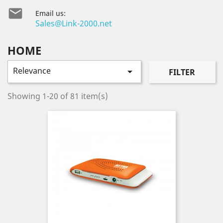

Email us:
Sales@Link-2000.net
HOME
Relevance

FILTER
Showing 1-20 of 81 item(s)