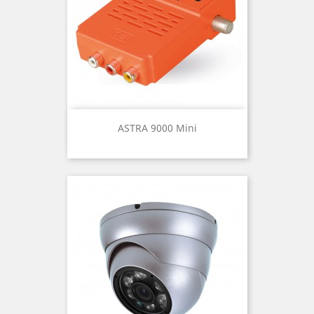
ASTRA 9000 Mini