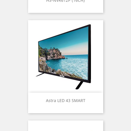
HS-NVR612P (16CH)
Astra LED 43 SMART