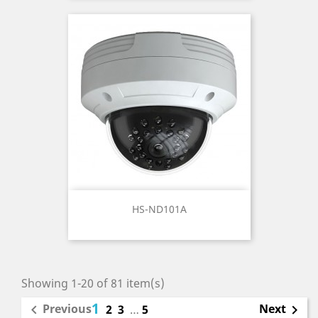
HS-ND101A
Showing 1-20 of 81 item(s)
1
Previous
Next

2
3
…
5
