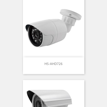
HS-AHD726