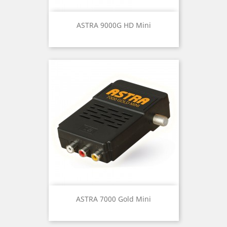
ASTRA 9000G HD Mini
ASTRA 7000 Gold Mini