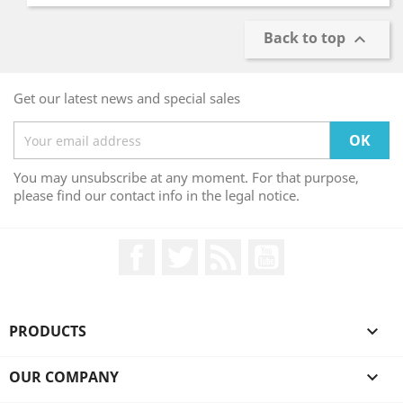
Back to top

Get our latest news and special sales
You may unsubscribe at any moment. For that purpose,
please find our contact info in the legal notice.
Facebook
Twitter
Rss
YouTube
PRODUCTS

OUR COMPANY
