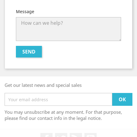
Message
Get our latest news and special sales
You may unsubscribe at any moment. For that purpose,
please find our contact info in the legal notice.
Facebook
Twitter
Rss
YouTube