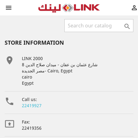



STORE INFORMATION

LINK 2000
8 شارع عثمان بن عفان - ميدان صلاح الدين
مصر الجديدة- Cairo, Egypt
cairo
Egypt

Call us:
22419927

Fax:
22419356