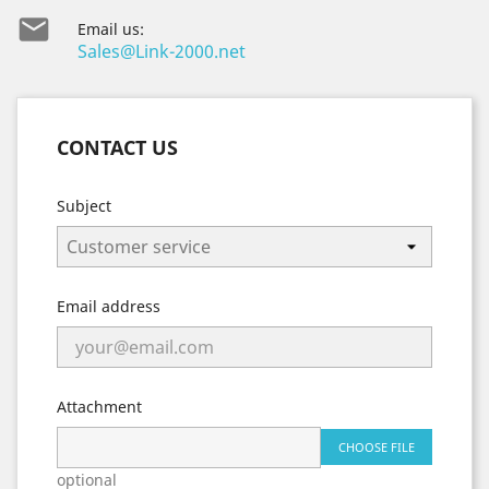

Email us:
Sales@Link-2000.net
CONTACT US
Subject
Email address
Attachment
CHOOSE FILE
optional