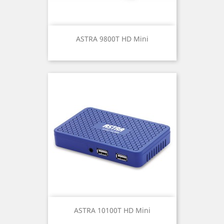
ASTRA 9800T HD Mini
ASTRA 10100T HD Mini