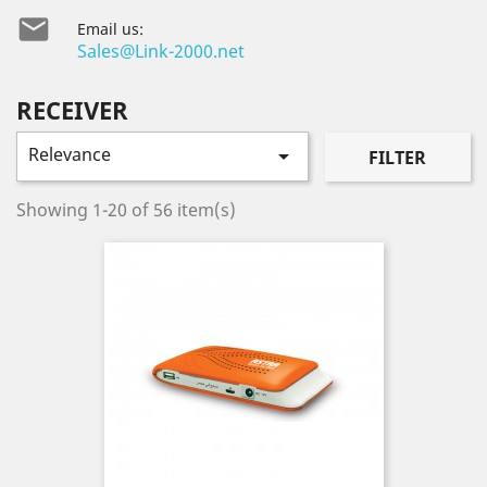

Email us:
Sales@Link-2000.net
RECEIVER
Relevance

FILTER
Showing 1-20 of 56 item(s)