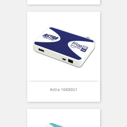
Astra 10400G1