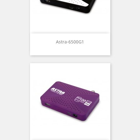
Astra-6500G1