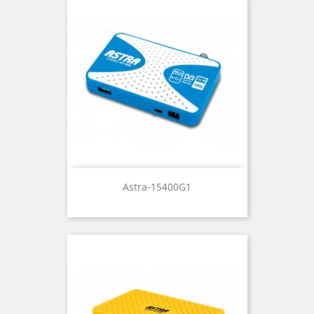
Astra-15400G1