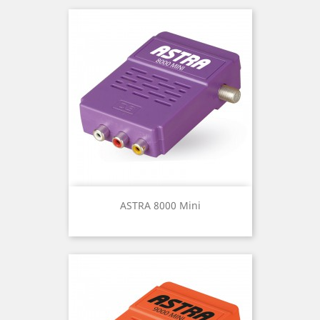
ASTRA 8000 Mini