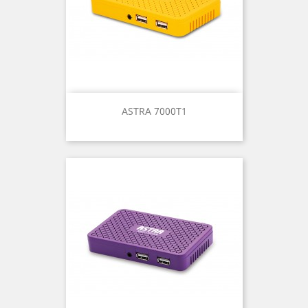
ASTRA 7000T1