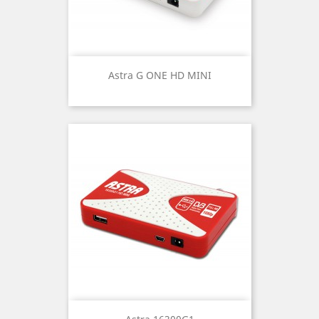
Astra G ONE HD MINI