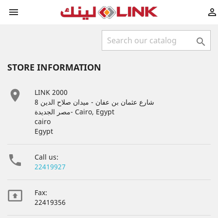



STORE INFORMATION

LINK 2000
8 شارع عثمان بن عفان - ميدان صلاح الدين
مصر الجديدة- Cairo, Egypt
cairo
Egypt

Call us:
22419927

Fax:
22419356