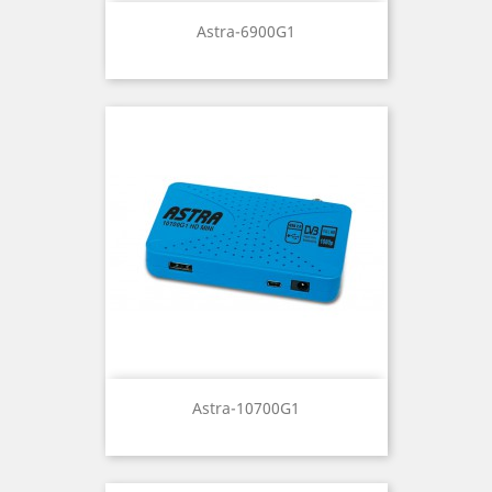
Astra-6900G1
Astra-10700G1