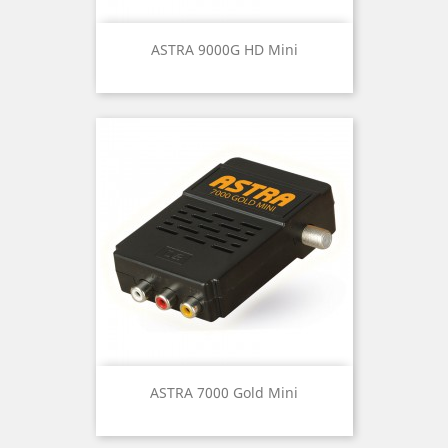
ASTRA 9000G HD Mini
ASTRA 7000 Gold Mini