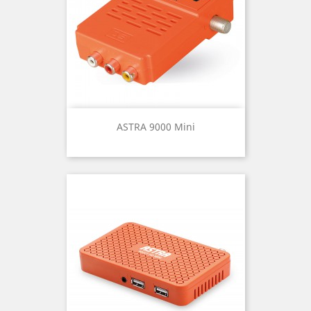
ASTRA 9000 Mini