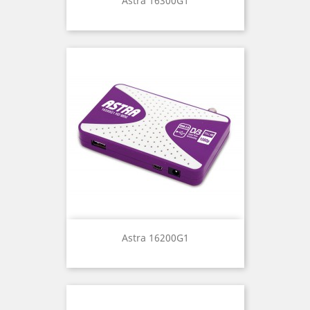
Astra 16300G1
Astra 16200G1