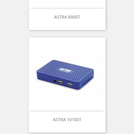
ASTRA 8900T
ASTRA 10100T