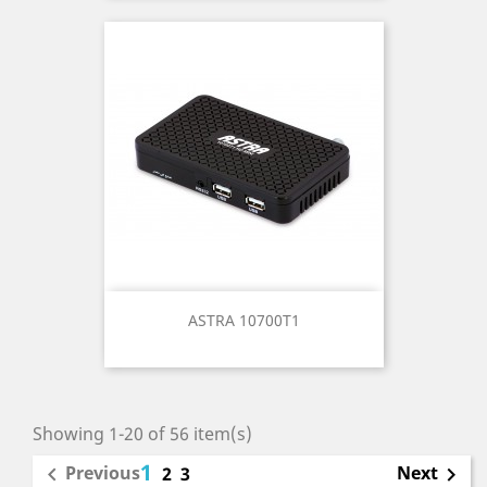
ASTRA 10700T1
Showing 1-20 of 56 item(s)
1
Previous
Next

2
3
