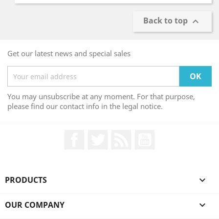
Back to top

Get our latest news and special sales
You may unsubscribe at any moment. For that purpose,
please find our contact info in the legal notice.
Facebook
Twitter
Rss
YouTube
PRODUCTS

OUR COMPANY
