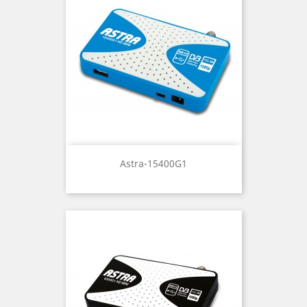
Astra-15400G1