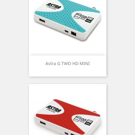
Astra G TWO HD MINI