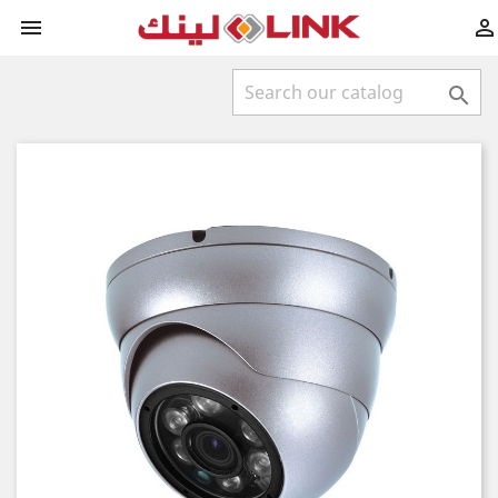


