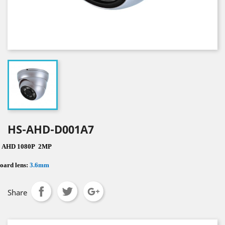
HS-AHD-D001A7
·
AHD 1080P
2MP
oard lens:
3.6mm
Share