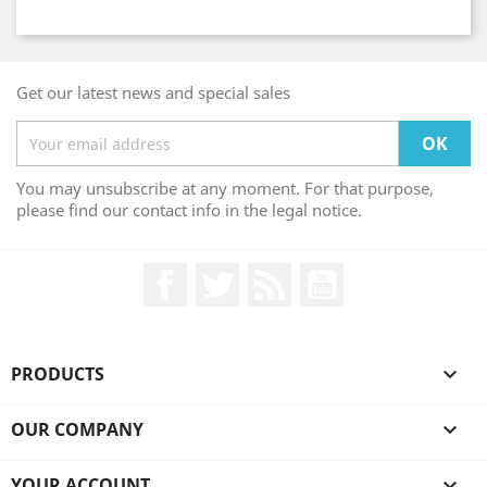
Get our latest news and special sales
You may unsubscribe at any moment. For that purpose,
please find our contact info in the legal notice.
Facebook
Twitter
Rss
YouTube
PRODUCTS

OUR COMPANY

YOUR ACCOUNT
