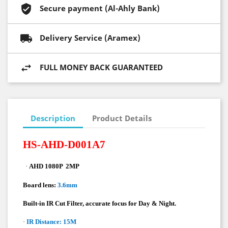
Secure payment (Al-Ahly Bank)
Delivery Service (Aramex)
FULL MONEY BACK GUARANTEED
Description
Product Details
HS-AHD-D001A7
·
AHD 1080P
2MP
Board lens:
3.6mm
Built-in IR Cut Filter, accurate focus for Day & Night.
·
IR Distance: 15M