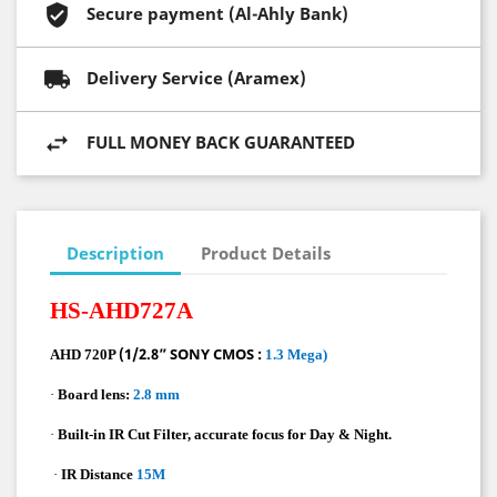
Secure payment (Al-Ahly Bank)
Delivery Service (Aramex)
FULL MONEY BACK GUARANTEED
Description
Product Details
HS-AHD727A
(1/2.8” SONY CMOS :
AHD 720P
1.3 Mega)
·
Board lens:
2.8 mm
·
Built-in IR Cut Filter, accurate focus for Day & Night.
·
IR Distance
15M