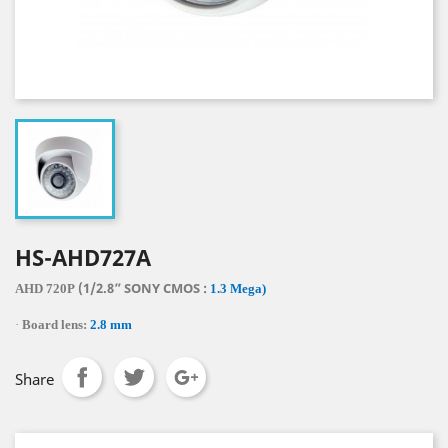
HS-AHD727A
(1/2.8” SONY CMOS :
AHD 720P
1.3 Mega)
·
Board lens:
2.8 mm
Share