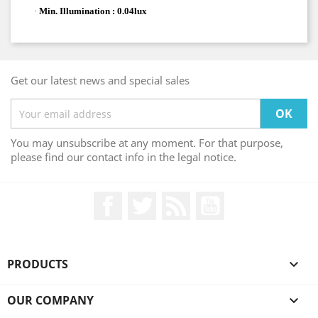
·
Min. Illumination : 0.04lux
Get our latest news and special sales
You may unsubscribe at any moment. For that purpose,
please find our contact info in the legal notice.
Facebook
Twitter
Rss
YouTube
PRODUCTS

OUR COMPANY
