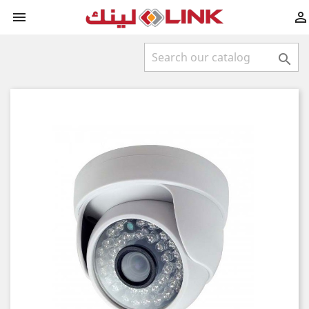


