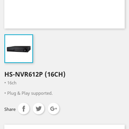
HS-NVR612P (16CH)
•
16ch
•
Plug & Play supported.
Share