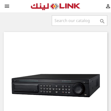


