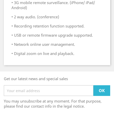
•
3G mobile remote surveillance. (iPhone/ iPad/
Android)
•
2 way audio. (conference)
•
Recording retention function supported.
•
USB or remote firmware upgrade supported.
•
Network online user management.
•
Digital zoom on live and playback.
Get our latest news and special sales
You may unsubscribe at any moment. For that purpose,
please find our contact info in the legal notice.