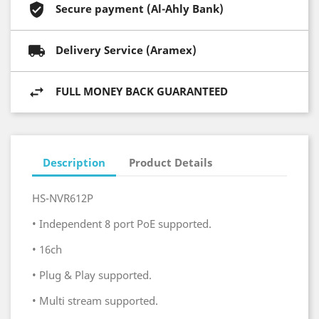
Secure payment (Al-Ahly Bank)
Delivery Service (Aramex)
FULL MONEY BACK GUARANTEED
Description
Product Details
HS-NVR612P
•
Independent 8 port PoE supported.
•
16ch
•
Plug & Play supported.
•
Multi stream supported.