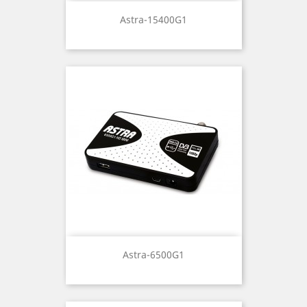
Astra-15400G1
Astra-6500G1