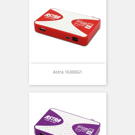
Astra 16300G1