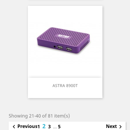
ASTRA 8900T
Showing 21-40 of 81 item(s)
2
Previous
Next

1
3
…
5
