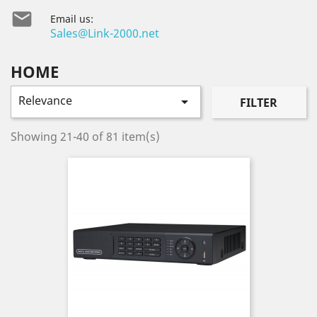

Email us:
Sales@Link-2000.net
HOME
Relevance

FILTER
Showing 21-40 of 81 item(s)