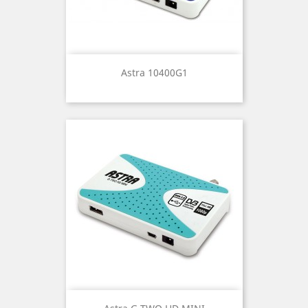
Astra 10400G1