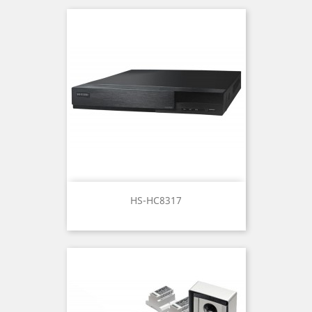
HS-HC8317