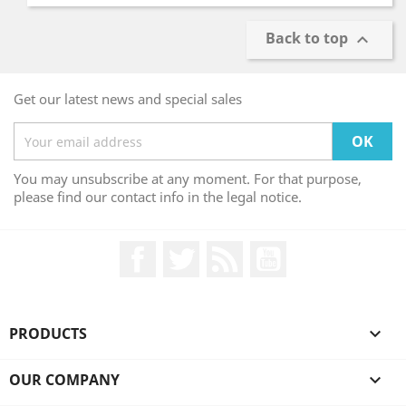
Back to top

Get our latest news and special sales
You may unsubscribe at any moment. For that purpose,
please find our contact info in the legal notice.
Facebook
Twitter
Rss
YouTube
PRODUCTS

OUR COMPANY
