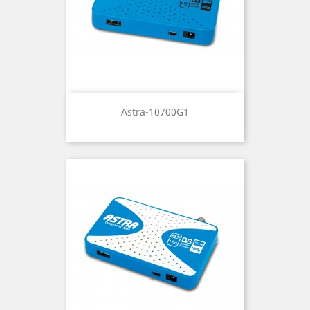
Astra-10700G1