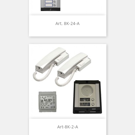
Art. 8K-24-A
Art-8K-2-A