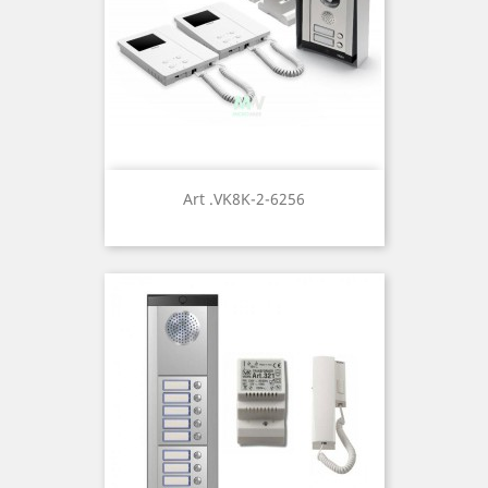
Art .VK8K-2-6256