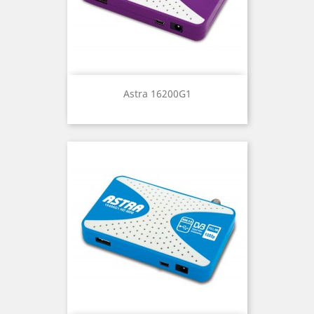
Astra 16200G1