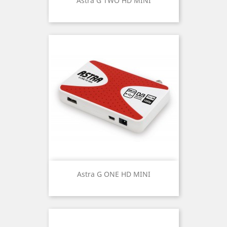
Astra G TWO HD MINI
Astra G ONE HD MINI