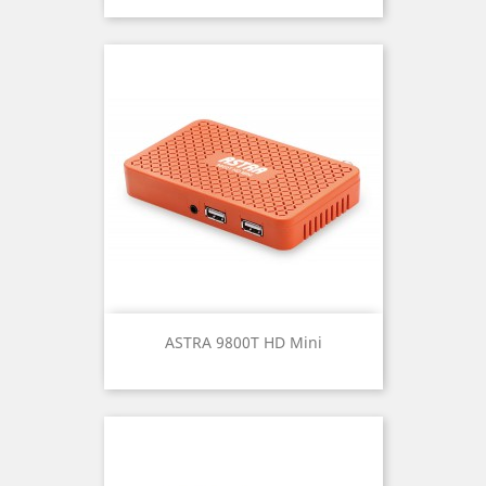
ASTRA 9800T HD Mini