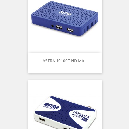
ASTRA 10100T HD Mini