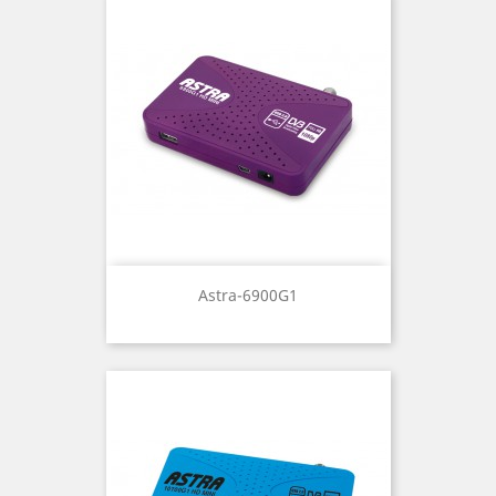
Astra-6900G1