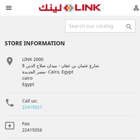



STORE INFORMATION

LINK 2000
8 شارع عثمان بن عفان - ميدان صلاح الدين
مصر الجديدة- Cairo, Egypt
cairo
Egypt

Call us:
22419927

Fax:
22419356