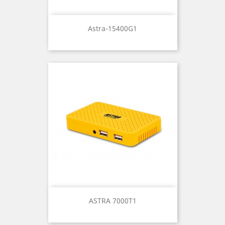
Astra-15400G1
ASTRA 7000T1