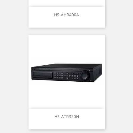
HS-AHR400A
HS-ATR320H