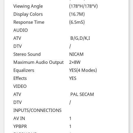
Viewing Angle
(178°H/178°V)
Display Colors
(16.7M)
Response Time
(6.5mS)
AUDIO
ATV
B/G,D/K,I
DTV
/
Stereo Sound
NICAM
Maximum Audio Output
2×8W
Equalizers
YES(4 Modes)
Effects
YES
VIDEO
ATV
PAL SECAM
DTV
/
INPUTS/CONNECTIONS
AV IN
1
YPBPR
1