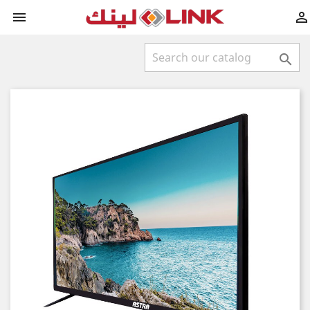


