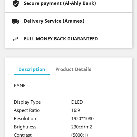
Secure payment (Al-Ahly Bank)
Delivery Service (Aramex)
FULL MONEY BACK GUARANTEED
Description
Product Details
PANEL
Display Type
DLED
Aspect Ratio
16:9
Resolution
1920*1080
Brightness
230cd/m2
Contrast
(5000:1)