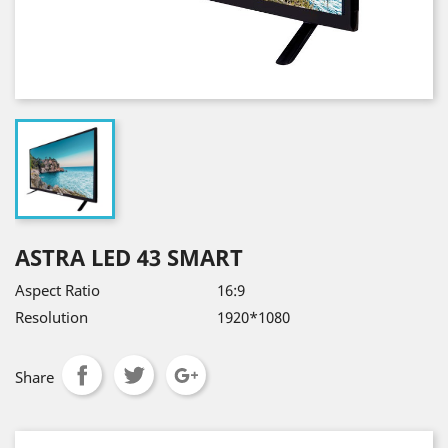
ASTRA LED 43 SMART
Aspect Ratio
16:9
Resolution
1920*1080
Share