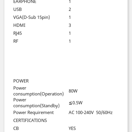
EARPHONE
1
USB
2
VGA(D-Sub 15pin)
1
HDMI
3
RJ45
1
RF
1
POWER
Power
80W
consumption(Operation)
Power
≦0.5W
consumption(Standby)
Power Requirement
AC 100-240V 50/60Hz
CERTIFICATIONS
CB
YES