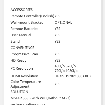
ACCESSORIES
Remote Controller(English)
YES
Wall-mount Bracket
OPTIONAL
Remote Batteries
YES
User Manual
YES
Stand
YES
CONVENIENCE
Progressive Scan
YES
HD Ready
YES
480i/p,576i/p,
PC Resolution
720i/p,1080i/p
HDMI Resolution
UP to 1920x1080 60HZ
Color Temperature
YES
Adjustment
SOLUTION
MSTAR 358
（
with WIFI,without AC-3)
system configuration