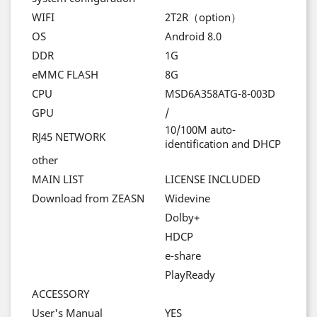
WIFI
2T2R
（
option
）
OS
Android 8.0
DDR
1G
eMMC FLASH
8G
CPU
MSD6A358ATG-8-003D
GPU
/
10/100M auto-
RJ45 NETWORK
identification and DHCP
other
MAIN LIST
LICENSE INCLUDED
Download from ZEASN
Widevine
Dolby+
HDCP
e-share
PlayReady
ACCESSORY
User's Manual
YES