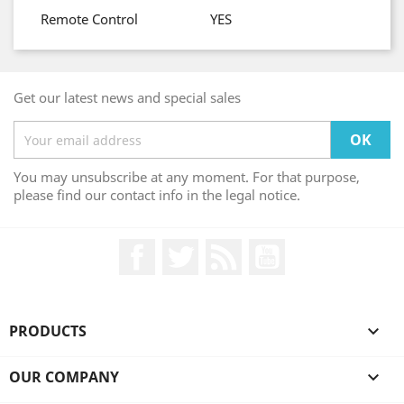
Remote Control
YES
Get our latest news and special sales
You may unsubscribe at any moment. For that purpose,
please find our contact info in the legal notice.
Facebook
Twitter
Rss
YouTube
PRODUCTS

OUR COMPANY
