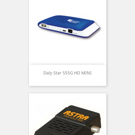
Daly Star 555G HD MINI