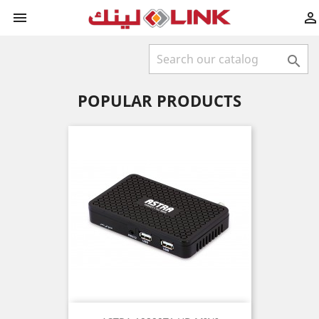



POPULAR PRODUCTS