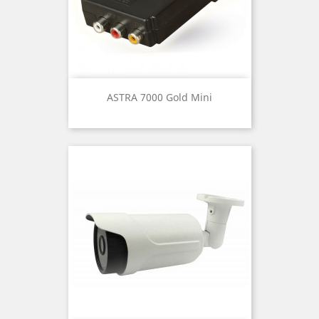
ASTRA 7000 Gold Mini