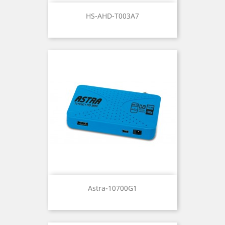
HS-AHD-T003A7
Astra-10700G1