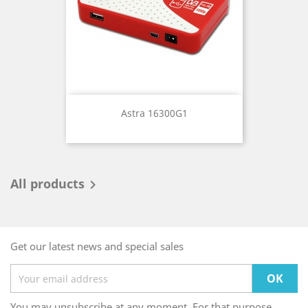
Astra 16300G1
All products

Get our latest news and special sales
You may unsubscribe at any moment. For that purpose,