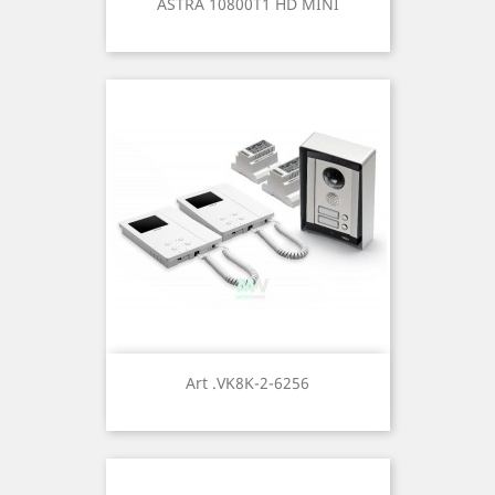
ASTRA 10800T1 HD MINI
Art .VK8K-2-6256