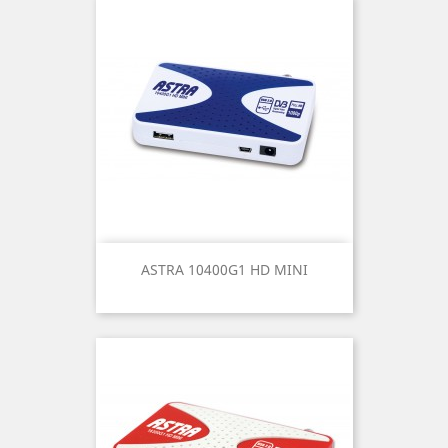
ASTRA 10400G1 HD MINI